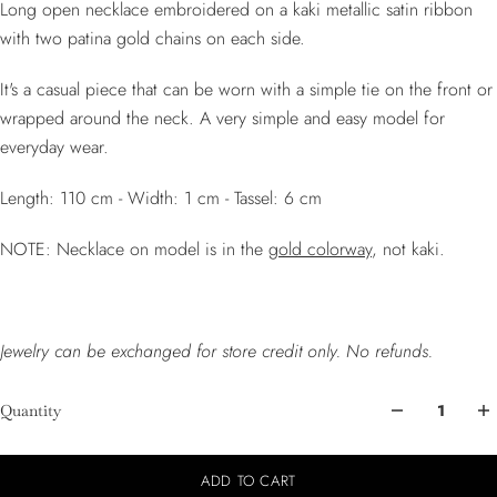
Long open necklace embroidered on a kaki metallic satin ribbon
with two patina gold chains on each side.
It's a casual piece that can be worn with a simple tie on the front or
wrapped around the neck. A very simple and easy model for
everyday wear.
Length: 110 cm - Width: 1 cm - Tassel: 6 cm
NOTE: Necklace on model is in the
gold colorway
, not kaki.
Jewelry can be exchanged for store credit only. No refunds.
Quantity
ADD TO CART