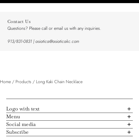
Contact Us
Questions? Please call or email us with any inquiries.
913/831-0831 | asiatica@asiaticakc.com
Home
/
Products
/
Long Kaki Chain Necklace
Logo with text
Menu
About Us
Social media
Trunk Show Schedule
4824 Rainbow Boulevard, Westwood, Kansas, 66205
Subscribe
Lookbook Archive