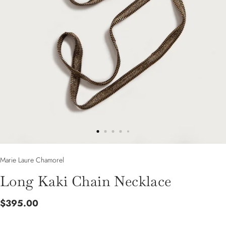
Marie Laure Chamorel
Long Kaki Chain Necklace
$395.00